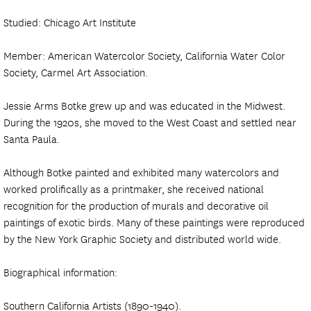
Studied: Chicago Art Institute
Member: American Watercolor Society, California Water Color
Society, Carmel Art Association.
Jessie Arms Botke grew up and was educated in the Midwest.
During the 1920s, she moved to the West Coast and settled near
Santa Paula.
Although Botke painted and exhibited many watercolors and
worked prolifically as a printmaker, she received national
recognition for the production of murals and decorative oil
paintings of exotic birds. Many of these paintings were reproduced
by the New York Graphic Society and distributed world wide.
Biographical information:
Southern California Artists (1890-1940).