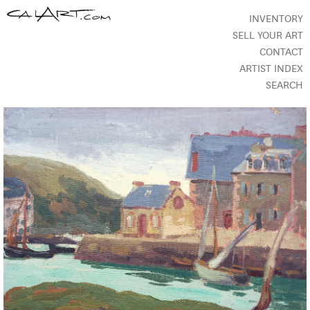
INVENTORY
SELL YOUR ART
CONTACT
ARTIST INDEX
SEARCH