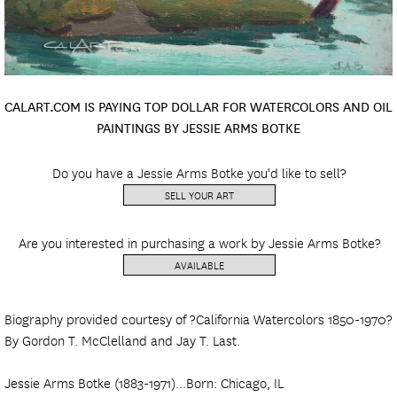
CALART.COM IS PAYING TOP DOLLAR FOR WATERCOLORS AND OIL
PAINTINGS BY JESSIE ARMS BOTKE
Do you have a Jessie Arms Botke you'd like to sell?
SELL YOUR ART
Are you interested in purchasing a work by Jessie Arms Botke?
AVAILABLE
Biography provided courtesy of ?California Watercolors 1850-1970?
By Gordon T. McClelland and Jay T. Last.
Jessie Arms Botke (1883-1971)...Born: Chicago, IL