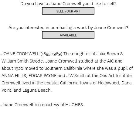
Do you have a Joane Cromwell you'd like to sell?
SELL YOUR ART
Are you interested in purchasing a work by Joane Cromwell?
AVAILABLE
JOANE CROMWELL (1895-1969) The daughter of Julia Brown &
William Smith Strode. Joane Cromwell studied at the AIC and
about 1920 moved to Southern California where she was a pupil of
ANNA HILLS, EDGAR PAYNE and J.W.Smith at the Otis Art Institute.
Cromwell lived in the coastal California towns of Hollywood, Dana
Point, and Laguna Beach.
Joane Cromwell bio courtesy of HUGHES.