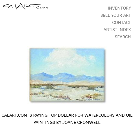
INVENTORY
SELL YOUR ART
CONTACT
ARTIST INDEX
SEARCH
CALART.COM IS PAYING TOP DOLLAR FOR WATERCOLORS AND OIL
PAINTINGS BY JOANE CROMWELL