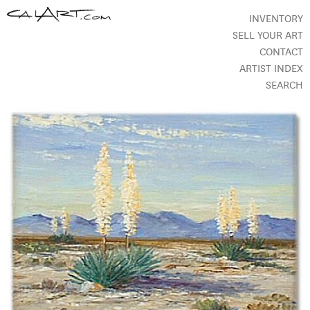
INVENTORY
SELL YOUR ART
CONTACT
ARTIST INDEX
SEARCH