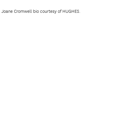
Joane Cromwell bio courtesy of HUGHES.