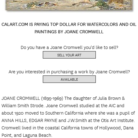
CALART.COM IS PAYING TOP DOLLAR FOR WATERCOLORS AND OIL
PAINTINGS BY JOANE CROMWELL
Do you have a Joane Cromwell you'd like to sell?
SELL YOUR ART
Are you interested in purchasing a work by Joane Cromwell?
AVAILABLE
JOANE CROMWELL (1895-1969) The daughter of Julia Brown &
William Smith Strode. Joane Cromwell studied at the AIC and
about 1920 moved to Southern California where she was a pupil of
ANNA HILLS, EDGAR PAYNE and J.W.Smith at the Otis Art Institute.
Cromwell lived in the coastal California towns of Hollywood, Dana
Point, and Laguna Beach.