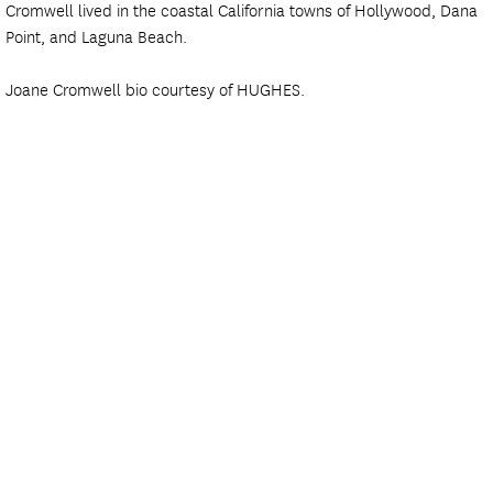
Cromwell lived in the coastal California towns of Hollywood, Dana
Point, and Laguna Beach.
Joane Cromwell bio courtesy of HUGHES.