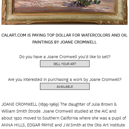
CALART.COM IS PAYING TOP DOLLAR FOR WATERCOLORS AND OIL
PAINTINGS BY JOANE CROMWELL
Do you have a Joane Cromwell you'd like to sell?
SELL YOUR ART
Are you interested in purchasing a work by Joane Cromwell?
AVAILABLE
JOANE CROMWELL (1895-1969) The daughter of Julia Brown &
William Smith Strode. Joane Cromwell studied at the AIC and
about 1920 moved to Southern California where she was a pupil of
ANNA HILLS, EDGAR PAYNE and J.W.Smith at the Otis Art Institute.