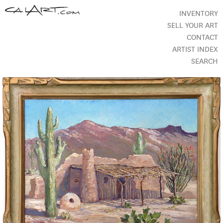
INVENTORY
SELL YOUR ART
CONTACT
ARTIST INDEX
SEARCH