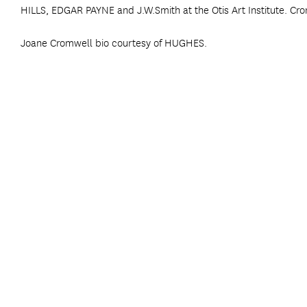
HILLS, EDGAR PAYNE and J.W.Smith at the Otis Art Institute. Cro
Joane Cromwell bio courtesy of HUGHES.