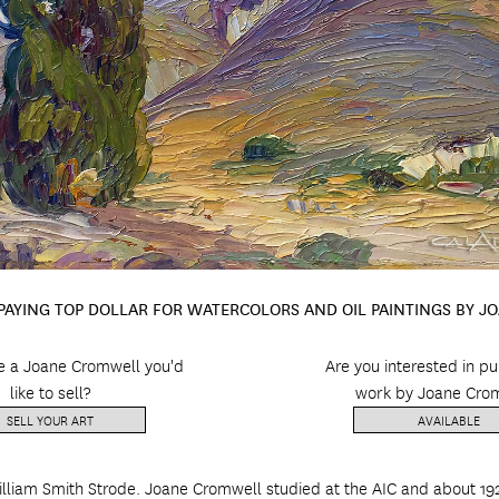
 PAYING TOP DOLLAR FOR WATERCOLORS AND OIL PAINTINGS BY 
e a Joane Cromwell you'd
Are you interested in p
like to sell?
work by Joane Cro
SELL YOUR ART
AVAILABLE
liam Smith Strode. Joane Cromwell studied at the AIC and about 19