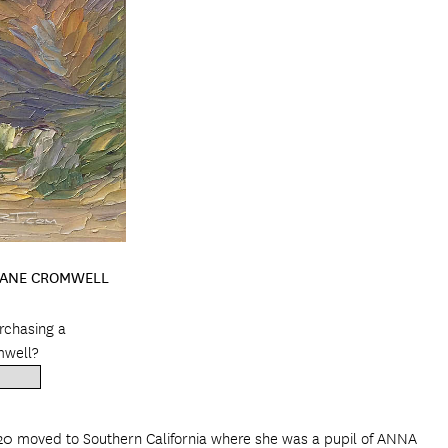
JOANE CROMWELL
urchasing a
mwell?
20 moved to Southern California where she was a pupil of ANNA