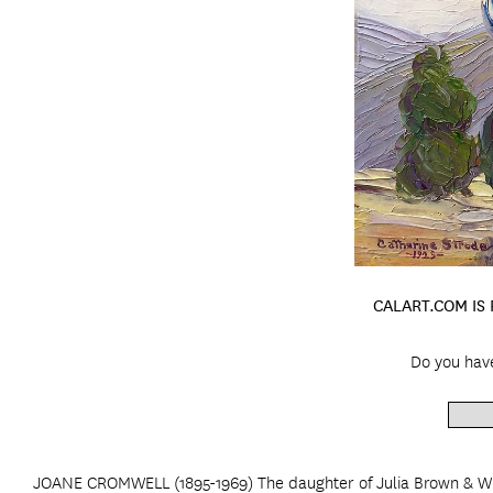
CALART.COM IS
Do you hav
JOANE CROMWELL (1895-1969) The daughter of Julia Brown & Wil