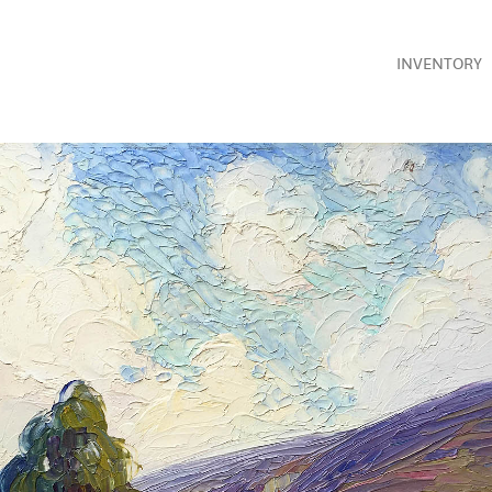
INVENTORY