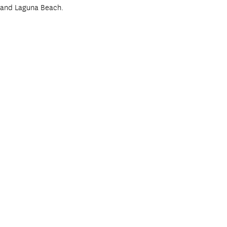
, and Laguna Beach.