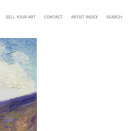
SELL YOUR ART
CONTACT
ARTIST INDEX
SEARCH