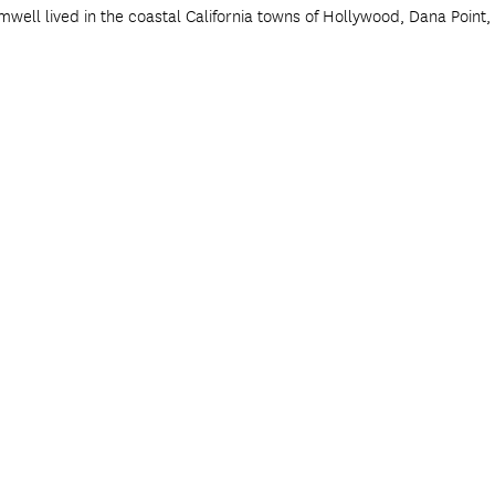
mwell lived in the coastal California towns of Hollywood, Dana Point