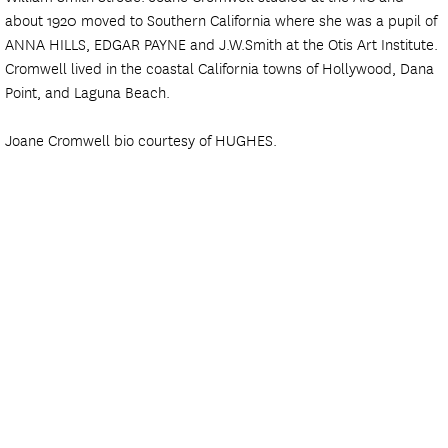
about 1920 moved to Southern California where she was a pupil of
ANNA HILLS, EDGAR PAYNE and J.W.Smith at the Otis Art Institute.
Cromwell lived in the coastal California towns of Hollywood, Dana
Point, and Laguna Beach.
Joane Cromwell bio courtesy of HUGHES.