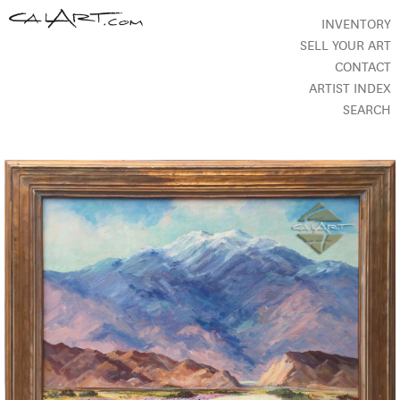
INVENTORY
SELL YOUR ART
CONTACT
ARTIST INDEX
SEARCH