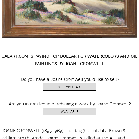
CALART.COM IS PAYING TOP DOLLAR FOR WATERCOLORS AND OIL
PAINTINGS BY JOANE CROMWELL
Do you have a Joane Cromwell you'd like to sell?
SELL YOUR ART
Are you interested in purchasing a work by Joane Cromwell?
AVAILABLE
JOANE CROMWELL (1895-1969) The daughter of Julia Brown &
William Smith Strode. Joane Cromwell studied at the AIC and