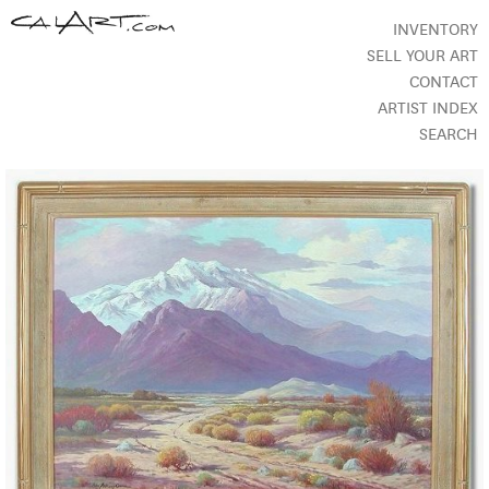
INVENTORY
SELL YOUR ART
CONTACT
ARTIST INDEX
SEARCH