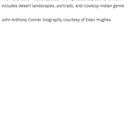
includes desert landscapes, portraits, and cowboy-Indian genre.
John Anthony Conner biography courtesy of Edan Hughes.