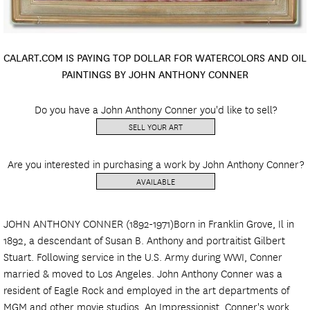
CALART.COM IS PAYING TOP DOLLAR FOR WATERCOLORS AND OIL
PAINTINGS BY JOHN ANTHONY CONNER
Do you have a John Anthony Conner you'd like to sell?
SELL YOUR ART
Are you interested in purchasing a work by John Anthony Conner?
AVAILABLE
JOHN ANTHONY CONNER (1892-1971)Born in Franklin Grove, Il in
1892, a descendant of Susan B. Anthony and portraitist Gilbert
Stuart. Following service in the U.S. Army during WWI, Conner
married & moved to Los Angeles. John Anthony Conner was a
resident of Eagle Rock and employed in the art departments of
MGM and other movie studios. An Impressionist, Conner's work