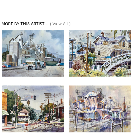
MORE BY THIS ARTIST...
(
View All
)