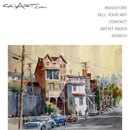
INVENTORY
SELL YOUR ART
CONTACT
ARTIST INDEX
SEARCH