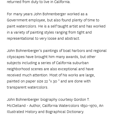
returned from duty to live in California.
For many years John Bohnenberger worked as a
Government employee, but also found plenty of time to
paint watercolors. He is a self taught artist and has worked
in a variety of painting styles ranging from tight and
representational to very loose and abstract.
John Bohnenberger's paintings of boat harbors and regional
cityscapes have brought him many awards, but other
subjects including a series of California suburban
neighborhood scenes are also exceptional and have
received much attention. Most of his works are large,
painted on paper size 22 "x 30 " and are done with
transparent watercolors.
John Bohnenberger biography courtesy Gordon T.
McClelland - Author, California Watercolors 1850-1970, An
Illustrated History and Bographical Dictionary.