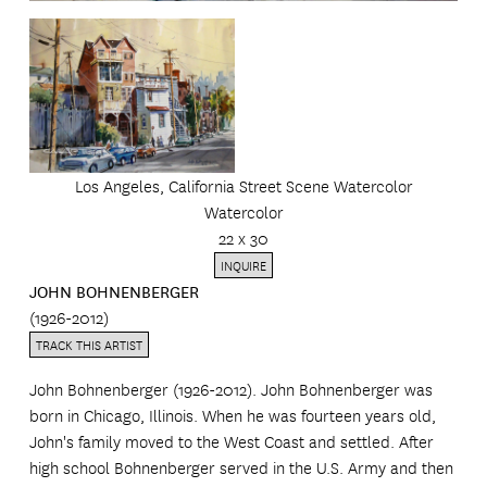
Los Angeles, California Street Scene Watercolor
Watercolor
22 x 30
INQUIRE
JOHN BOHNENBERGER
(1926-2012)
TRACK THIS ARTIST
John Bohnenberger (1926-2012). John Bohnenberger was
born in Chicago, Illinois. When he was fourteen years old,
John's family moved to the West Coast and settled. After
high school Bohnenberger served in the U.S. Army and then