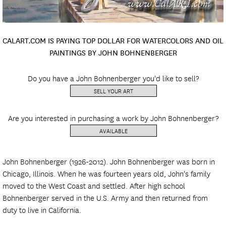
CALART.COM IS PAYING TOP DOLLAR FOR WATERCOLORS AND OIL
PAINTINGS BY JOHN BOHNENBERGER
Do you have a John Bohnenberger you'd like to sell?
SELL YOUR ART
Are you interested in purchasing a work by John Bohnenberger?
AVAILABLE
John Bohnenberger (1926-2012). John Bohnenberger was born in
Chicago, Illinois. When he was fourteen years old, John's family
moved to the West Coast and settled. After high school
Bohnenberger served in the U.S. Army and then returned from
duty to live in California.