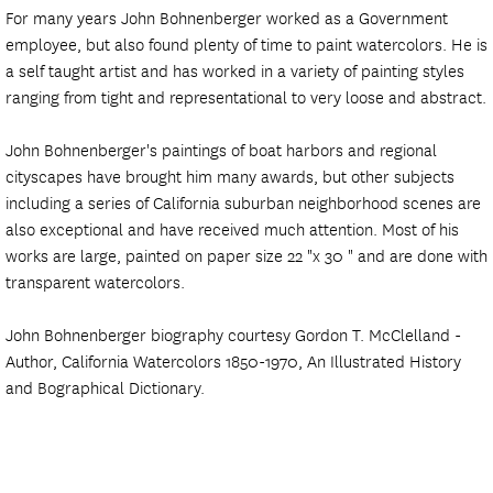
For many years John Bohnenberger worked as a Government
employee, but also found plenty of time to paint watercolors. He is
a self taught artist and has worked in a variety of painting styles
ranging from tight and representational to very loose and abstract.
John Bohnenberger's paintings of boat harbors and regional
cityscapes have brought him many awards, but other subjects
including a series of California suburban neighborhood scenes are
also exceptional and have received much attention. Most of his
works are large, painted on paper size 22 "x 30 " and are done with
transparent watercolors.
John Bohnenberger biography courtesy Gordon T. McClelland -
Author, California Watercolors 1850-1970, An Illustrated History
and Bographical Dictionary.