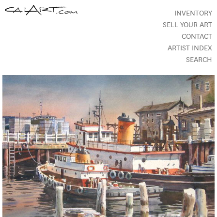
INVENTORY
SELL YOUR ART
CONTACT
ARTIST INDEX
SEARCH