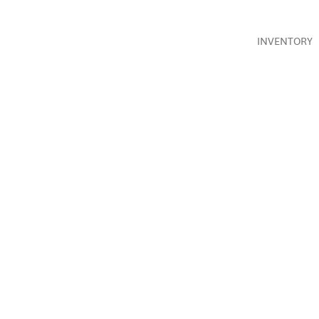
INVENTORY