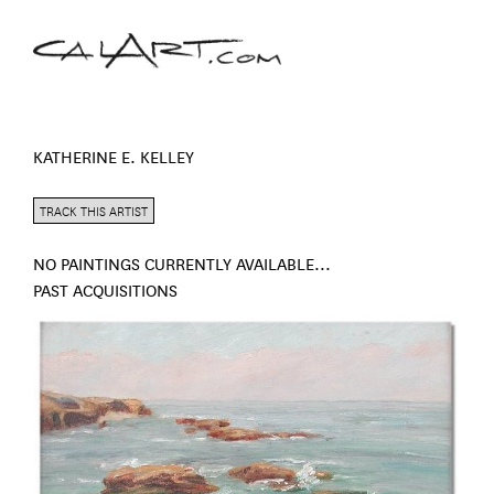
KATHERINE E. KELLEY
TRACK THIS ARTIST
NO PAINTINGS CURRENTLY AVAILABLE...
PAST ACQUISITIONS