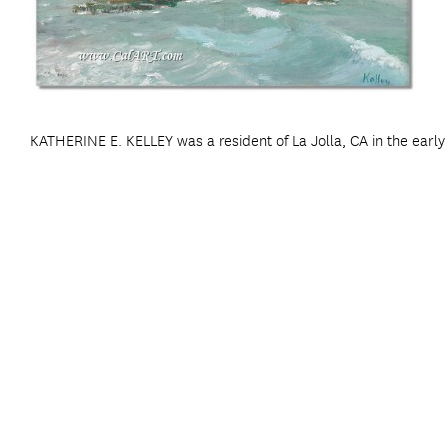
KATHERINE E. KELLEY was a resident of La Jolla, CA in the earl