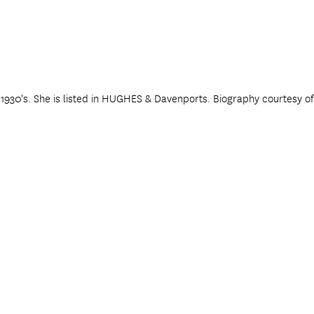
y 1930's. She is listed in HUGHES & Davenports. Biography courtesy o