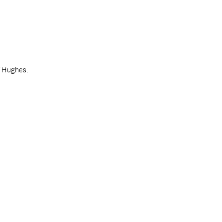
f Hughes.