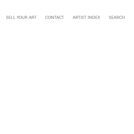
SELL YOUR ART
CONTACT
ARTIST INDEX
SEARCH