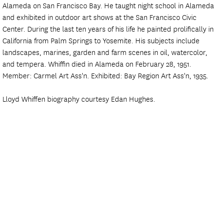
Alameda on San Francisco Bay. He taught night school in Alameda
and exhibited in outdoor art shows at the San Francisco Civic
Center. During the last ten years of his life he painted prolifically in
California from Palm Springs to Yosemite. His subjects include
landscapes, marines, garden and farm scenes in oil, watercolor,
and tempera. Whiffin died in Alameda on February 28, 1951.
Member: Carmel Art Ass'n. Exhibited: Bay Region Art Ass'n, 1935.
Lloyd Whiffen biography courtesy Edan Hughes.