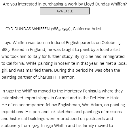
Are you interested in purchasing a work by Lloyd Dundas Whiffen?
AVAILABLE
LLOYD DUNDAS WHIFFEN (1885-1951), California Artist.
Lloyd Whiffen was born in India of English parents on October 5,
1885. Raised in England, he was taught to paint by a local artist
who took him to Italy for further study. By 1912 he had immigrated
to California. While painting in Yosemite in that year, he met a local
girl and was married there. During this period he was often the
painting partner of Charles H. Harmon.
In 1927 the Whiffins moved to the Monterey Peninsula where they
established import shops in Carmel and in the Del Monte Hotel.
He often accompanied fellow Englishman, Wm Adam, on painting
expeditions. His pen-and-ink sketches and paintings of missions
and historical buildings were reproduced on postcards and
stationery from 1925. In 1931 Whiffin and his family moved to