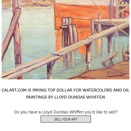
CALART.COM IS PAYING TOP DOLLAR FOR WATERCOLORS AND OIL
PAINTINGS BY LLOYD DUNDAS WHIFFEN
Do you have a Lloyd Dundas Whiffen you'd like to sell?
SELL YOUR ART