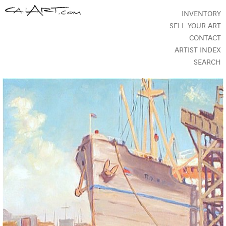
INVENTORY
SELL YOUR ART
CONTACT
ARTIST INDEX
SEARCH