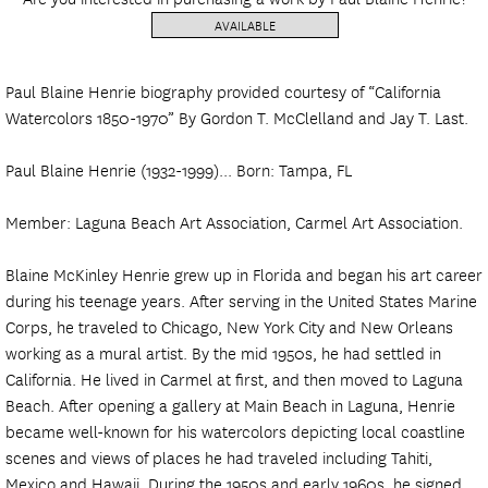
AVAILABLE
Paul Blaine Henrie biography provided courtesy of “California
Watercolors 1850-1970” By Gordon T. McClelland and Jay T. Last.
Paul Blaine Henrie (1932-1999)... Born: Tampa, FL
Member: Laguna Beach Art Association, Carmel Art Association.
Blaine McKinley Henrie grew up in Florida and began his art career
during his teenage years. After serving in the United States Marine
Corps, he traveled to Chicago, New York City and New Orleans
working as a mural artist. By the mid 1950s, he had settled in
California. He lived in Carmel at first, and then moved to Laguna
Beach. After opening a gallery at Main Beach in Laguna, Henrie
became well-known for his watercolors depicting local coastline
scenes and views of places he had traveled including Tahiti,
Mexico and Hawaii. During the 1950s and early 1960s, he signed