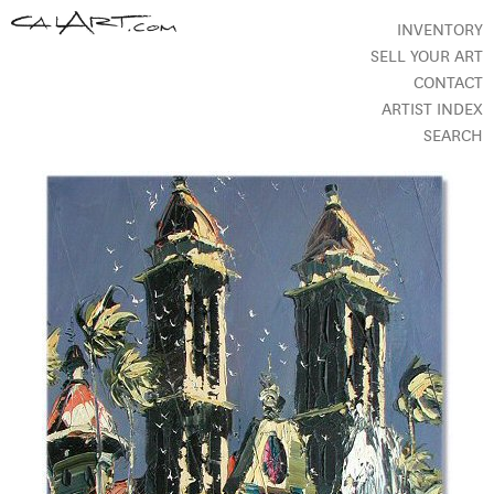
INVENTORY
SELL YOUR ART
CONTACT
ARTIST INDEX
SEARCH