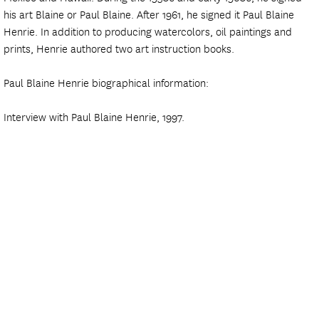
his art Blaine or Paul Blaine. After 1961, he signed it Paul Blaine
Henrie. In addition to producing watercolors, oil paintings and
prints, Henrie authored two art instruction books.
Paul Blaine Henrie biographical information:
Interview with Paul Blaine Henrie, 1997.