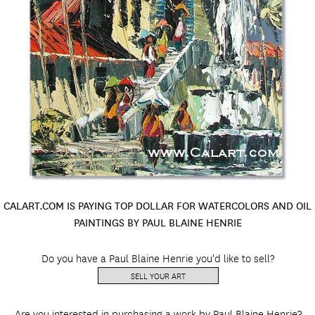
CALART.COM IS PAYING TOP DOLLAR FOR WATERCOLORS AND OIL
PAINTINGS BY PAUL BLAINE HENRIE
Do you have a Paul Blaine Henrie you'd like to sell?
SELL YOUR ART
Are you interested in purchasing a work by Paul Blaine Henrie?