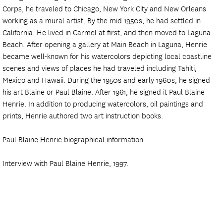
Corps, he traveled to Chicago, New York City and New Orleans
working as a mural artist. By the mid 1950s, he had settled in
California. He lived in Carmel at first, and then moved to Laguna
Beach. After opening a gallery at Main Beach in Laguna, Henrie
became well-known for his watercolors depicting local coastline
scenes and views of places he had traveled including Tahiti,
Mexico and Hawaii. During the 1950s and early 1960s, he signed
his art Blaine or Paul Blaine. After 1961, he signed it Paul Blaine
Henrie. In addition to producing watercolors, oil paintings and
prints, Henrie authored two art instruction books.
Paul Blaine Henrie biographical information:
Interview with Paul Blaine Henrie, 1997.