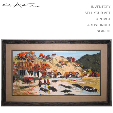
INVENTORY
SELL YOUR ART
CONTACT
ARTIST INDEX
SEARCH