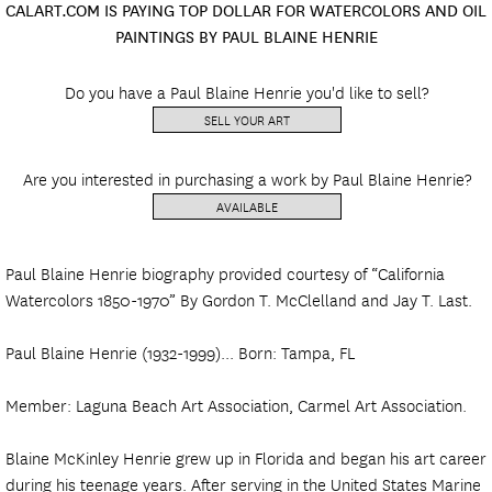
CALART.COM IS PAYING TOP DOLLAR FOR WATERCOLORS AND OIL
PAINTINGS BY PAUL BLAINE HENRIE
Do you have a Paul Blaine Henrie you'd like to sell?
SELL YOUR ART
Are you interested in purchasing a work by Paul Blaine Henrie?
AVAILABLE
Paul Blaine Henrie biography provided courtesy of “California
Watercolors 1850-1970” By Gordon T. McClelland and Jay T. Last.
Paul Blaine Henrie (1932-1999)... Born: Tampa, FL
Member: Laguna Beach Art Association, Carmel Art Association.
Blaine McKinley Henrie grew up in Florida and began his art career
during his teenage years. After serving in the United States Marine