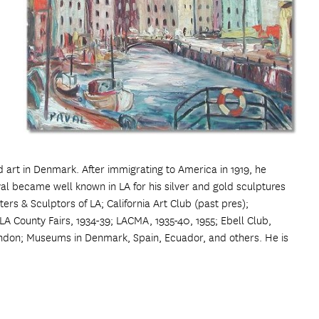
 art in Denmark. After immigrating to America in 1919, he
l became well known in LA for his silver and gold sculptures
ers & Sculptors of LA; California Art Club (past pres);
LA County Fairs, 1934-39; LACMA, 1935-40, 1955; Ebell Club,
ndon; Museums in Denmark, Spain, Ecuador, and others. He is