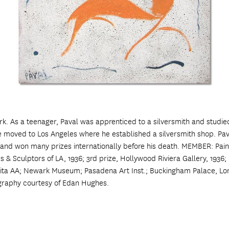
k. As a teenager, Paval was apprenticed to a silversmith and studied
moved to Los Angeles where he established a silversmith shop. Pava
d and won many prizes internationally before his death. MEMBER: Paint
 Sculptors of LA, 1936; 3rd prize, Hollywood Riviera Gallery, 1936; 
ita AA; Newark Museum; Pasadena Art Inst.; Buckingham Palace, Lo
graphy courtesy of Edan Hughes.