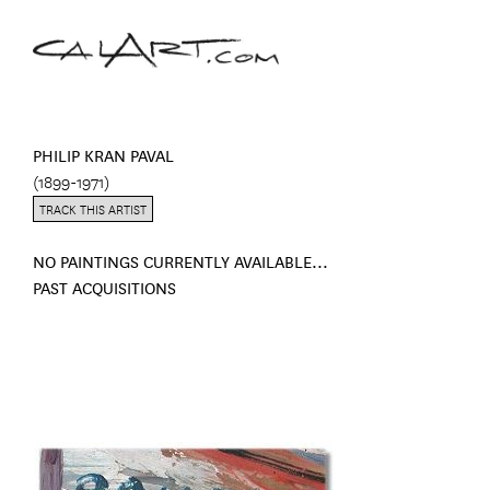
PHILIP KRAN PAVAL
(1899-1971)
TRACK THIS ARTIST
NO PAINTINGS CURRENTLY AVAILABLE...
PAST ACQUISITIONS