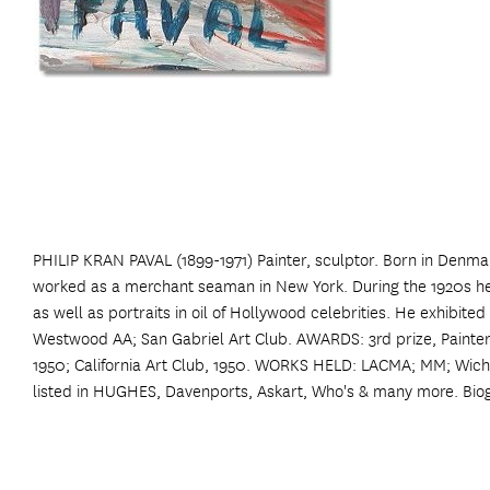
PHILIP KRAN PAVAL (1899-1971) Painter, sculptor. Born in Denmar
worked as a merchant seaman in New York. During the 1920s he 
as well as portraits in oil of Hollywood celebrities. He exhibite
Westwood AA; San Gabriel Art Club. AWARDS: 3rd prize, Painters &
1950; California Art Club, 1950. WORKS HELD: LACMA; MM; Wich
listed in HUGHES, Davenports, Askart, Who's & many more. Bio