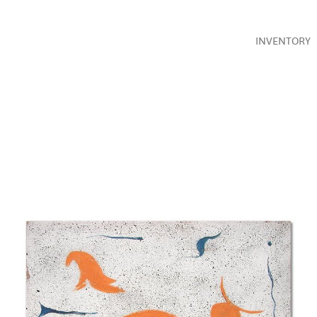
INVENTORY