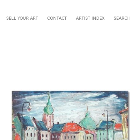
SELL YOUR ART
CONTACT
ARTIST INDEX
SEARCH