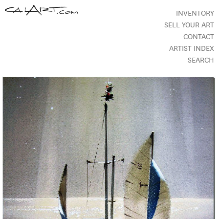
INVENTORY
SELL YOUR ART
CONTACT
ARTIST INDEX
SEARCH