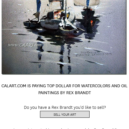
CALART.COM IS PAYING TOP DOLLAR FOR WATERCOLORS AND OIL
PAINTINGS BY REX BRANDT
Do you have a Rex Brandt you'd like to sell?
SELL YOUR ART