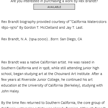
Are you interested in purchasing a work by Rex Brandt?
AVAILABLE
Rex Brandt biography provided courtesy of “California Watercolors
1850-1970” By Gordon T. McClelland and Jay T. Last.
Rex Brandt, N.A. (1914-2000)...Born: San Diego, CA
Rex Brandt was a native Californian artist. He was raised in
Southern California and in 1928, while still attending junior high
school, began studying art at the Chouinard Art Institute. After a
few years at Riverside Junior College, he continued his art
education at the University of California (Berkeley), studying with
John Haley.
By the time Rex returned to Southern California, the core group of