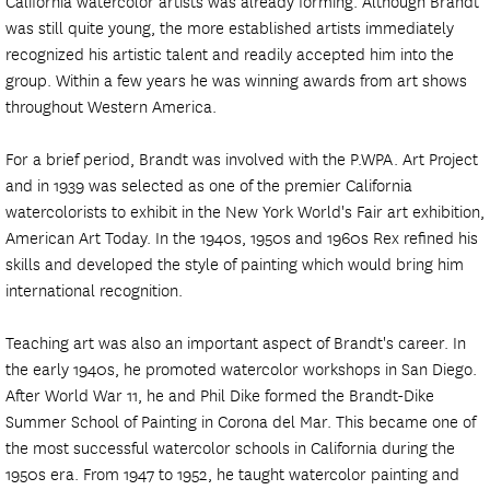
California watercolor artists was already forming. Although Brandt
was still quite young, the more established artists immediately
recognized his artistic talent and readily accepted him into the
group. Within a few years he was winning awards from art shows
throughout Western America.
For a brief period, Brandt was involved with the P.WPA. Art Project
and in 1939 was selected as one of the premier California
watercolorists to exhibit in the New York World's Fair art exhibition,
American Art Today. In the 1940s, 1950s and 1960s Rex refined his
skills and developed the style of painting which would bring him
international recognition.
Teaching art was also an important aspect of Brandt's career. In
the early 1940s, he promoted watercolor workshops in San Diego.
After World War 11, he and Phil Dike formed the Brandt-Dike
Summer School of Painting in Corona del Mar. This became one of
the most successful watercolor schools in California during the
1950s era. From 1947 to 1952, he taught watercolor painting and