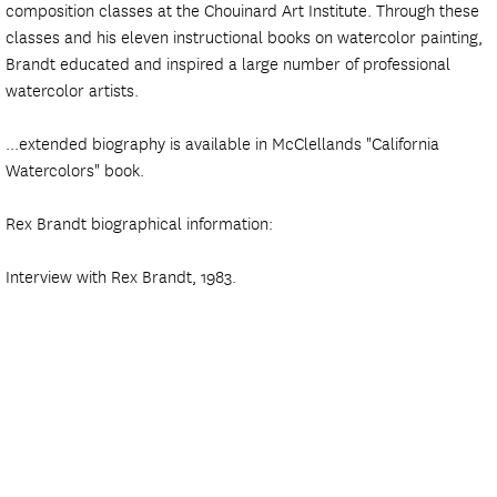
composition classes at the Chouinard Art Institute. Through these
classes and his eleven instructional books on watercolor painting,
Brandt educated and inspired a large number of professional
watercolor artists.
...extended biography is available in McClellands "California
Watercolors" book.
Rex Brandt biographical information:
Interview with Rex Brandt, 1983.