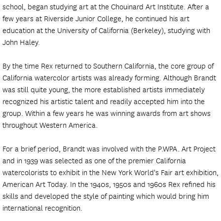
school, began studying art at the Chouinard Art Institute. After a
few years at Riverside Junior College, he continued his art
education at the University of California (Berkeley), studying with
John Haley.
By the time Rex returned to Southern California, the core group of
California watercolor artists was already forming. Although Brandt
was still quite young, the more established artists immediately
recognized his artistic talent and readily accepted him into the
group. Within a few years he was winning awards from art shows
throughout Western America.
For a brief period, Brandt was involved with the P.WPA. Art Project
and in 1939 was selected as one of the premier California
watercolorists to exhibit in the New York World's Fair art exhibition,
American Art Today. In the 1940s, 1950s and 1960s Rex refined his
skills and developed the style of painting which would bring him
international recognition.