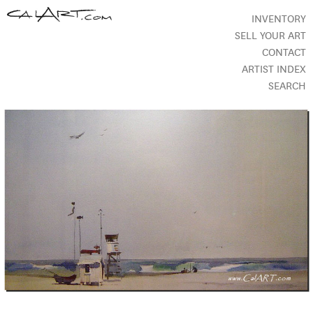
INVENTORY
SELL YOUR ART
CONTACT
ARTIST INDEX
SEARCH