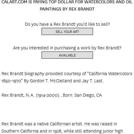
CALART.COM IS PAYING TOP DOLLAR FOR WATERCOLORS AND OIL
PAINTINGS BY REX BRANDT
Do you have a Rex Brandt you'd like to sell?
SELL YOUR ART
Are you interested in purchasing a work by Rex Brandt?
AVAILABLE
Rex Brandt biography provided courtesy of “California Watercolors
1850-1970” By Gordon T. McClelland and Jay T. Last.
Rex Brandt, N.A. (1914-2000)...Born: San Diego, CA
Rex Brandt was a native Californian artist. He was raised in
Southern California and in 1928, while still attending junior high