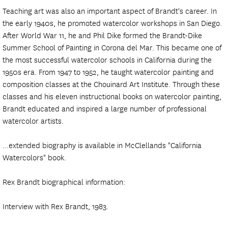
Teaching art was also an important aspect of Brandt's career. In
the early 1940s, he promoted watercolor workshops in San Diego.
After World War 11, he and Phil Dike formed the Brandt-Dike
Summer School of Painting in Corona del Mar. This became one of
the most successful watercolor schools in California during the
1950s era. From 1947 to 1952, he taught watercolor painting and
composition classes at the Chouinard Art Institute. Through these
classes and his eleven instructional books on watercolor painting,
Brandt educated and inspired a large number of professional
watercolor artists.
...extended biography is available in McClellands "California
Watercolors" book.
Rex Brandt biographical information:
Interview with Rex Brandt, 1983.