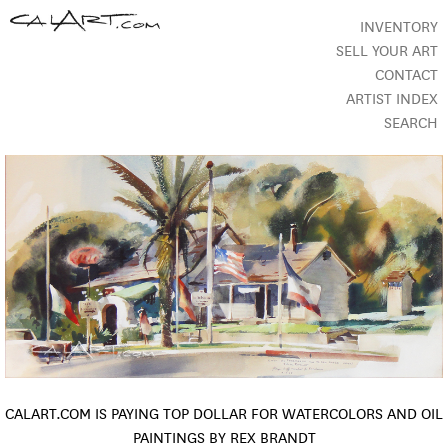
INVENTORY
SELL YOUR ART
CONTACT
ARTIST INDEX
SEARCH
CALART.COM IS PAYING TOP DOLLAR FOR WATERCOLORS AND OIL
PAINTINGS BY REX BRANDT