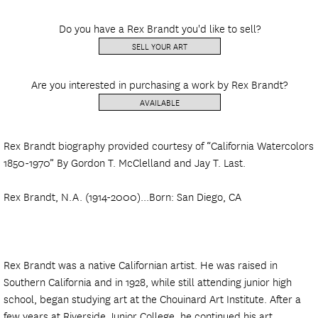
Do you have a Rex Brandt you'd like to sell?
SELL YOUR ART
Are you interested in purchasing a work by Rex Brandt?
AVAILABLE
Rex Brandt biography provided courtesy of “California Watercolors
1850-1970” By Gordon T. McClelland and Jay T. Last.
Rex Brandt, N.A. (1914-2000)...Born: San Diego, CA
Rex Brandt was a native Californian artist. He was raised in
Southern California and in 1928, while still attending junior high
school, began studying art at the Chouinard Art Institute. After a
few years at Riverside Junior College, he continued his art