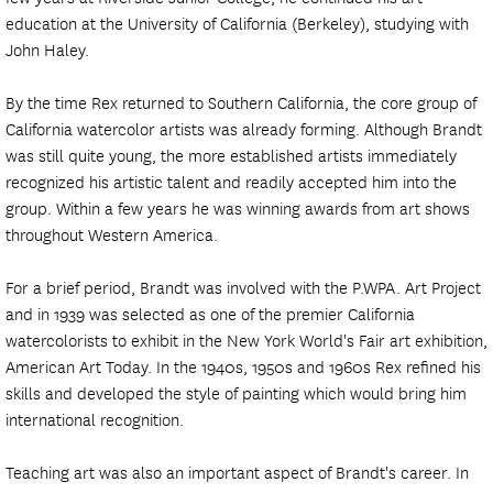
education at the University of California (Berkeley), studying with
John Haley.
By the time Rex returned to Southern California, the core group of
California watercolor artists was already forming. Although Brandt
was still quite young, the more established artists immediately
recognized his artistic talent and readily accepted him into the
group. Within a few years he was winning awards from art shows
throughout Western America.
For a brief period, Brandt was involved with the P.WPA. Art Project
and in 1939 was selected as one of the premier California
watercolorists to exhibit in the New York World's Fair art exhibition,
American Art Today. In the 1940s, 1950s and 1960s Rex refined his
skills and developed the style of painting which would bring him
international recognition.
Teaching art was also an important aspect of Brandt's career. In