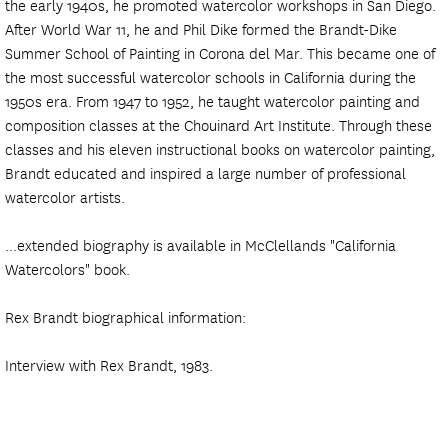
the early 1940s, he promoted watercolor workshops in San Diego.
After World War 11, he and Phil Dike formed the Brandt-Dike
Summer School of Painting in Corona del Mar. This became one of
the most successful watercolor schools in California during the
1950s era. From 1947 to 1952, he taught watercolor painting and
composition classes at the Chouinard Art Institute. Through these
classes and his eleven instructional books on watercolor painting,
Brandt educated and inspired a large number of professional
watercolor artists.
...extended biography is available in McClellands "California
Watercolors" book.
Rex Brandt biographical information:
Interview with Rex Brandt, 1983.