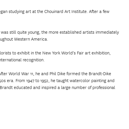
egan studying art at the Chouinard Art Institute. After a few
 was still quite young, the more established artists immediately
hroughout Western America.
rists to exhibit in the New York World's Fair art exhibition,
ternational recognition.
fter World War 11, he and Phil Dike formed the Brandt-Dike
50s era. From 1947 to 1952, he taught watercolor painting and
, Brandt educated and inspired a large number of professional