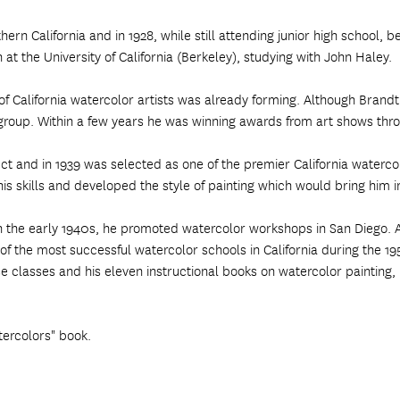
ern California and in 1928, while still attending junior high school, b
 at the University of California (Berkeley), studying with John Haley.
of California watercolor artists was already forming. Although Brandt
he group. Within a few years he was winning awards from art shows t
ct and in 1939 was selected as one of the premier California watercolo
s skills and developed the style of painting which would bring him in
In the early 1940s, he promoted watercolor workshops in San Diego. A
 the most successful watercolor schools in California during the 19
se classes and his eleven instructional books on watercolor painting
tercolors" book.