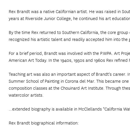
Rex Brandt was a native Californian artist. He was raised in South
years at Riverside Junior College, he continued his art education
By the time Rex returned to Southern California, the core group 
recognized his artistic talent and readily accepted him into t
For a brief period, Brandt was involved with the P.WPA. Art Proje
American Art Today. In the 1940s, 1950s and 1960s Rex refined hi
Teaching art was also an important aspect of Brandt's career. 
Summer School of Painting in Corona del Mar. This became one of
composition classes at the Chouinard Art Institute. Through the
watercolor artists.
...extended biography is available in McClellands "California Wa
Rex Brandt biographical information: