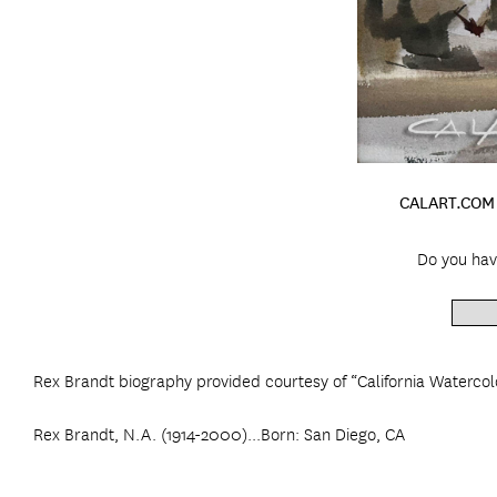
CALART.COM 
Do you hav
Rex Brandt biography provided courtesy of “California Watercol
Rex Brandt, N.A. (1914-2000)...Born: San Diego, CA