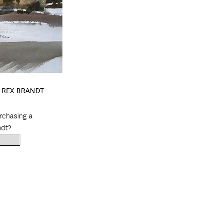
Y REX BRANDT
urchasing a
ndt?