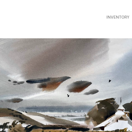
INVENTORY