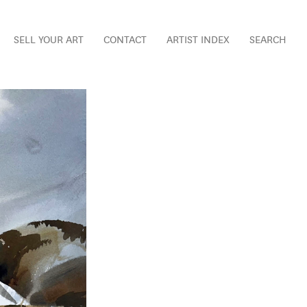
SELL YOUR ART
CONTACT
ARTIST INDEX
SEARCH