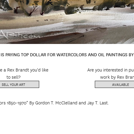
IS PAYING TOP DOLLAR FOR WATERCOLORS AND OIL PAINTINGS B
e a Rex Brandt you'd like
Are you interested in p
to sell?
work by Rex Bra
SELL YOUR ART
AVAILABLE
ors 1850-1970” By Gordon T. McClelland and Jay T. Last.