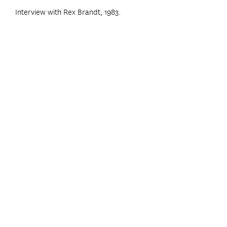
Interview with Rex Brandt, 1983.
Home
|
Inventory
|
Sell Your Artwork
|
Contact
|
Artist Index
|
Search
(760) 943-8706
INFO@CALART.COM
c2003 CalART ALL RI