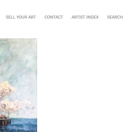
SELL YOUR ART
CONTACT
ARTIST INDEX
SEARCH