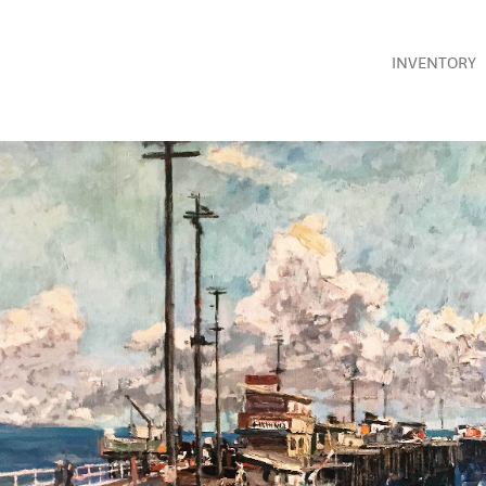
INVENTORY