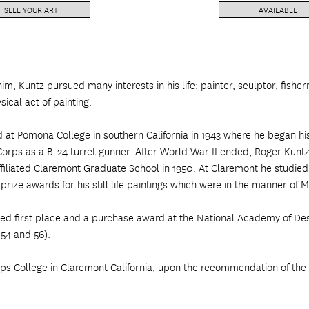
SELL YOUR ART
AVAILABLE
him, Kuntz pursued many interests in his life: painter, sculptor, fis
ical act of painting.
d at Pomona College in southern California in 1943 where he began h
r Corps as a B-24 turret gunner. After World War II ended, Roger Kunt
ffiliated Claremont Graduate School in 1950. At Claremont he studied
ize awards for his still life paintings which were in the manner of 
ived first place and a purchase award at the National Academy of D
 54 and 56).
pps College in Claremont California, upon the recommendation of the 