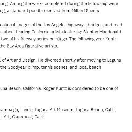
inting. Among the works completed during the fellowship were
 dog, a standard poodle received from Millard Sheets.
nventional images of the Los Angeles highways, bridges, and road
le about leading California artists featuring: Stanton Macdonald-
two of his freeway series paintings. The following year Kuntz
the Bay Area Figurative artists.
of Art and Design. He divorced shortly after moving to Laguna
of the Goodyear blimp, tennis scenes, and local beach
guna Beach, California. Roger Kuntz is considered to be one of
ampaign, Illinois; Laguna Art Museum, Laguna Beach, Calif.;
Art, Claremont, Calif.