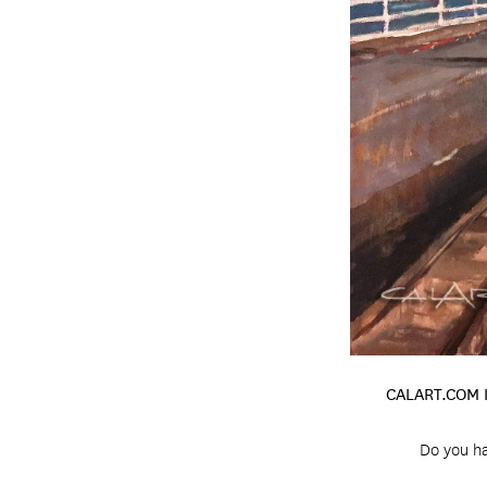
CALART.COM 
Do you ha