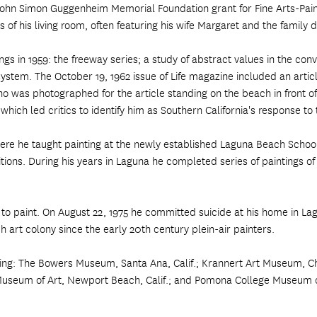
e John Simon Guggenheim Memorial Foundation grant for Fine Arts-Pa
s of his living room, often featuring his wife Margaret and the family
ngs in 1959: the freeway series; a study of abstract values in the co
system. The October 19, 1962 issue of Life magazine included an artic
o was photographed for the article standing on the beach in front of 
hich led critics to identify him as Southern California's response to 
e he taught painting at the newly established Laguna Beach School 
bitions. During his years in Laguna he completed series of paintings 
 to paint. On August 22, 1975 he committed suicide at his home in La
art colony since the early 20th century plein-air painters.
ing: The Bowers Museum, Santa Ana, Calif.; Krannert Art Museum, Ch
useum of Art, Newport Beach, Calif.; and Pomona College Museum of 