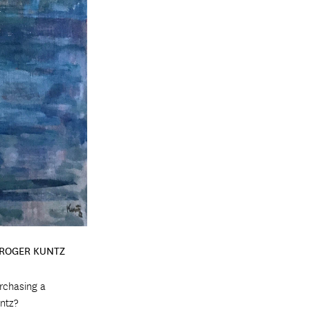
 ROGER KUNTZ
urchasing a
ntz?