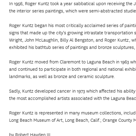
In 1956, Roger Kuntz took a year sabbatical upon receiving th
the interior series paintings, which were semi-abstracted studie
Roger Kuntz began his most critically acclaimed series of painti
signs that made up the city's growing intrastate transportation 
Wright, John McLaughlin, Billy Al Bengston, and Roger Kuntz, wh
exhibited his bathtub series of paintings and bronze sculptures, w
Roger Kuntz moved from Claremont to Laguna Beach in 1963 wher
and continued to participate in both regional and national exhi
landmarks, as well as bronze and ceramic sculpture.
Sadly, Kuntz developed cancer in 1973 which affected his ability
the most accomplished artists associated with the Laguna Beach 
Roger Kuntz is represented in many museum collections, includ
Long Beach Museum of Art, Long Beach, Calif.; Orange County M
by Robert Hayden III