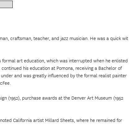
herman, craftsman, teacher, and jazz musician. He was a quick wit
is formal art education, which was interrupted when he enlisted
z continued his education at Pomona, receiving a Bachelor of
 under and was greatly influenced by the formal realist painter
McFee.
esign (1952), purchase awards at the Denver Art Museum (1952
noted California artist Millard Sheets, where he remained for