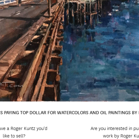
IS PAYING TOP DOLLAR FOR WATERCOLORS AND OIL PAINTINGS BY
ve a Roger Kuntz you'd
Are you interested in p
like to sell?
work by Roger Ku