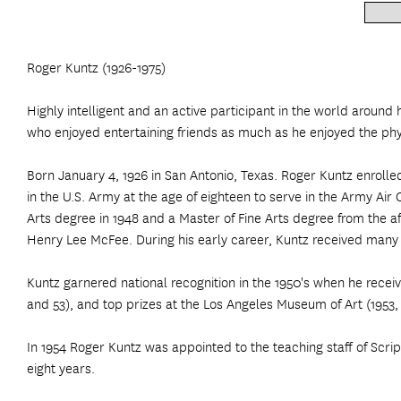
Roger Kuntz (1926-1975)
Highly intelligent and an active participant in the world around 
who enjoyed entertaining friends as much as he enjoyed the phys
Born January 4, 1926 in San Antonio, Texas. Roger Kuntz enrolle
in the U.S. Army at the age of eighteen to serve in the Army Ai
Arts degree in 1948 and a Master of Fine Arts degree from the a
Henry Lee McFee. During his early career, Kuntz received many pr
Kuntz garnered national recognition in the 1950's when he rece
and 53), and top prizes at the Los Angeles Museum of Art (1953,
In 1954 Roger Kuntz was appointed to the teaching staff of Scri
eight years.