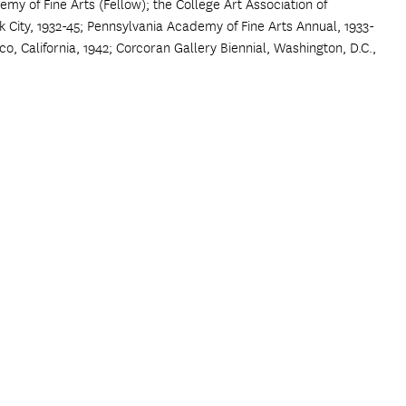
my of Fine Arts (Fellow); the College Art Association of
 City, 1932-45; Pennsylvania Academy of Fine Arts Annual, 1933-
isco, California, 1942; Corcoran Gallery Biennial, Washington, D.C.,