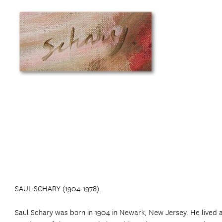
SAUL SCHARY (1904-1978).
Saul Schary was born in 1904 in Newark, New Jersey. He lived 