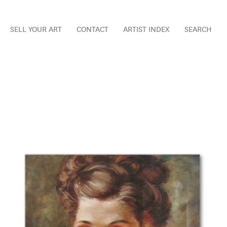
SELL YOUR ART
CONTACT
ARTIST INDEX
SEARCH