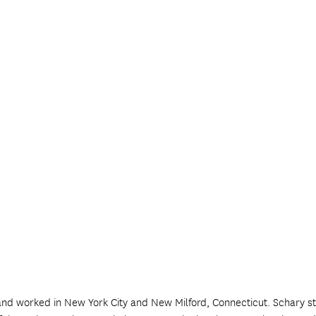
and worked in New York City and New Milford, Connecticut. Schary st