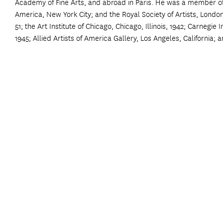
Academy of Fine Arts, and abroad in Paris. He was a member of t
America, New York City; and the Royal Society of Artists, Londo
51; the Art Institute of Chicago, Chicago, Illinois, 1942; Carnegie
1945; Allied Artists of America Gallery, Los Angeles, California; a