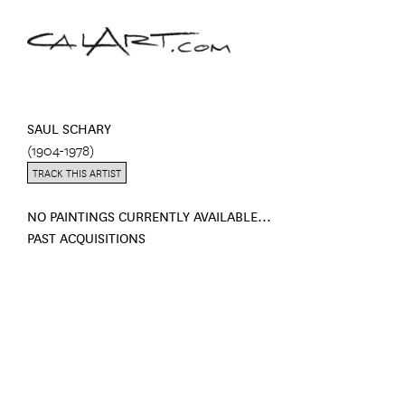
SAUL SCHARY
(1904-1978)
TRACK THIS ARTIST
NO PAINTINGS CURRENTLY AVAILABLE...
PAST ACQUISITIONS