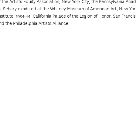
he Artists Equity Association, New York City; the Pennsylvania Acade
n. Schary exhibited at the Whitney Museum of American Art, New York
 Institute, 1934-44; California Palace of the Legion of Honor, San Franc
nd the Philadelphia Artists Alliance.