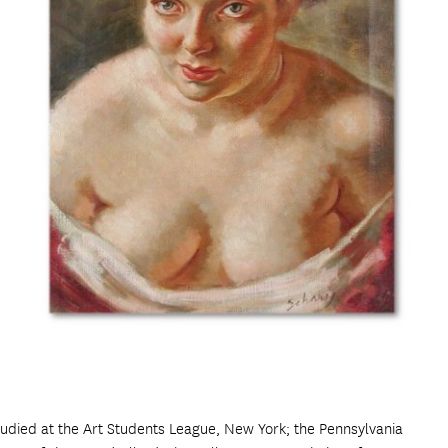
udied at the Art Students League, New York; the Pennsylvania