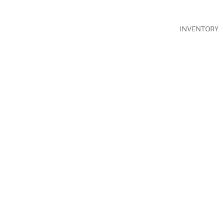
INVENTORY