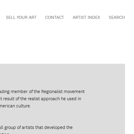
SELL YOUR ART
CONTACT
ARTIST INDEX
SEARCH
eading member of the Regionalist movement
 result of the realist approach he used in
merican culture.
l group of artists that developed the