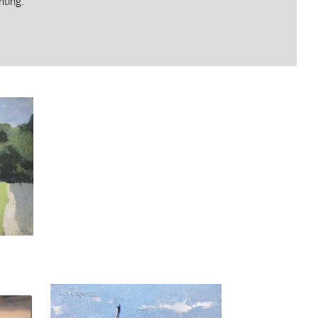
nting.