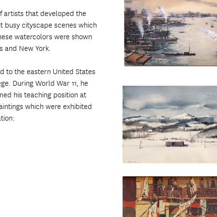
 artists that developed the
int busy cityscape scenes which
 These watercolors were shown
les and New York.
d to the eastern United States
ge. During World War 11, he
ed his teaching position at
intings which were exhibited
tion: