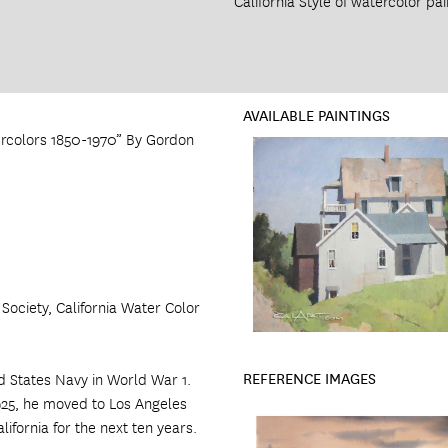
California Style of watercolor pai
AVAILABLE PAINTINGS
ercolors 1850-1970” By Gordon
ociety, California Water Color
REFERENCE IMAGES
d States Navy in World War 1.
1925, he moved to Los Angeles
ifornia for the next ten years.