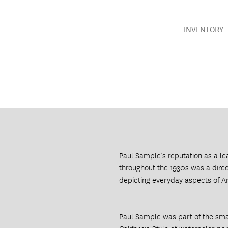
INVENTORY
Paul Sample’s reputation as a l
throughout the 1930s was a direct
depicting everyday aspects of A
Paul Sample was part of the smal