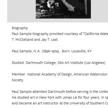
Biography
Paul Sample biography provided courtesy of “California Wat
T. McClelland and Jay T. Last.
Paul Sample, N.A. (1896-1974)...Born: Louisville, KY
Studied: Dartmouth College, Otis Art Institute (Los Angeles)
Member: National Academy of Design, American Watercolor S
Society.
Paul Sample attended Dartmouth before serving in the Unite
He studied art in New York with Jonas Lie for four years. In 
and became an art instructor at the University of Southern Cal