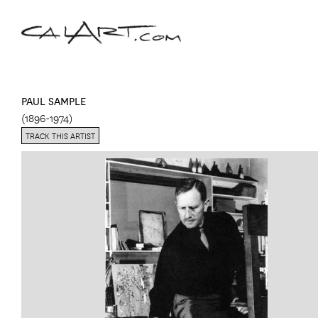
PAUL SAMPLE
(1896-1974)
TRACK THIS ARTIST