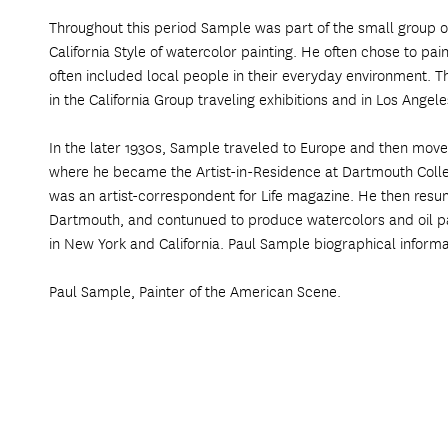
Throughout this period Sample was part of the small group of
California Style of watercolor painting. He often chose to pa
often included local people in their everyday environment.
in the California Group traveling exhibitions and in Los Ange
In the later 1930s, Sample traveled to Europe and then move
where he became the Artist-in-Residence at Dartmouth Colle
was an artist-correspondent for Life magazine. He then resum
Dartmouth, and contunued to produce watercolors and oil pa
in New York and California. Paul Sample biographical informa
Paul Sample, Painter of the American Scene.