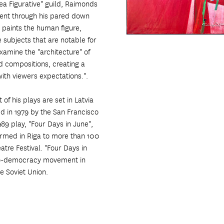
rea Figurative" guild, Raimonds
ment through his pared down
 paints the human figure,
pe subjects that are notable for
examine the "architecture" of
ed compositions, creating a
ith viewers expectations.".
f his plays are set in Latvia
d in 1979 by the San Francisco
989 play, "Four Days in June",
formed in Riga to more than 100
atre Festival. "Four Days in
 pro-democracy movement in
e Soviet Union.