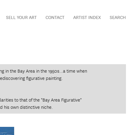
SELL YOUR ART
CONTACT
ARTIST INDEX
SEARCH
 in the Bay Area in the 1950s...a time when
rediscovering figurative painting.
rities to that of the "Bay Area Figurative"
 his own distinctive niche.