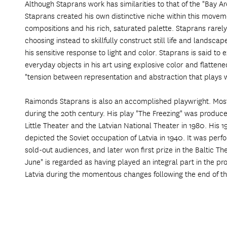
Although Staprans work has similarities to that of the "Bay A
Staprans created his own distinctive niche within this move
compositions and his rich, saturated palette. Staprans rarely
choosing instead to skillfully construct still life and landsca
his sensitive response to light and color. Staprans is said to 
everyday objects in his art using explosive color and flatten
"tension between representation and abstraction that plays w
Raimonds Staprans is also an accomplished playwright. Most o
during the 20th century. His play "The Freezing" was produce
Little Theater and the Latvian National Theater in 1980. His 1
depicted the Soviet occupation of Latvia in 1940. It was per
sold-out audiences, and later won first prize in the Baltic The
June" is regarded as having played an integral part in the
Latvia during the momentous changes following the end of th