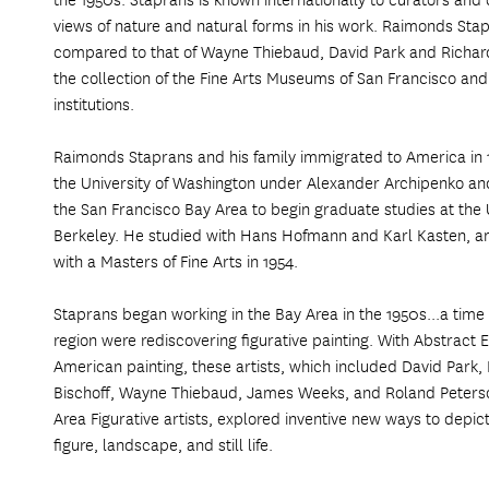
views of nature and natural forms in his work. Raimonds Stap
compared to that of Wayne Thiebaud, David Park and Richar
the collection of the Fine Arts Museums of San Francisco and
institutions.
Raimonds Staprans and his family immigrated to America in 
the University of Washington under Alexander Archipenko a
the San Francisco Bay Area to begin graduate studies at the Un
Berkeley. He studied with Hans Hofmann and Karl Kasten, 
with a Masters of Fine Arts in 1954.
Staprans began working in the Bay Area in the 1950s...a time 
region were rediscovering figurative painting. With Abstract E
American painting, these artists, which included David Park
Bischoff, Wayne Thiebaud, James Weeks, and Roland Peterson
Area Figurative artists, explored inventive new ways to depict
figure, landscape, and still life.