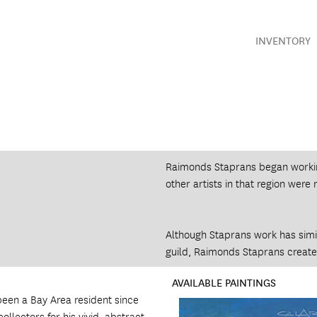
INVENTORY
Raimonds Staprans began working
other artists in that region were 
Although Staprans work has simila
guild, Raimonds Staprans created
AVAILABLE PAINTINGS
been a Bay Area resident since
ollectors for his vivid, abstract