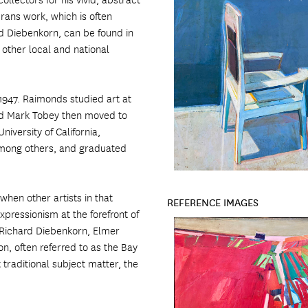
rans work, which is often
d Diebenkorn, can be found in
 other local and national
1947. Raimonds studied art at
nd Mark Tobey then moved to
iversity of California,
among others, and graduated
when other artists in that
REFERENCE IMAGES
xpressionism at the forefront of
, Richard Diebenkorn, Elmer
, often referred to as the Bay
 traditional subject matter, the