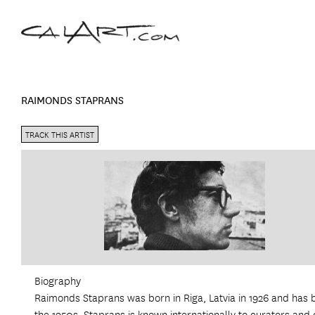
RAIMONDS STAPRANS
TRACK THIS ARTIST
Biography
Raimonds Staprans was born in Riga, Latvia in 1926 and has 
the 1950s. Staprans is known internationally to curators and c